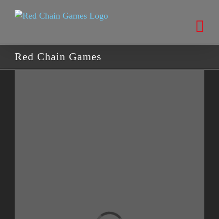
Skip
to
content
Red Chain Games